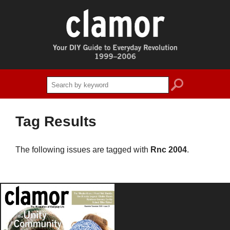
search
Tag Results
The following issues are tagged with
Rnc 2004
.