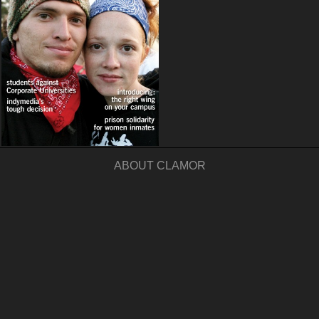
ABOUT CLAMOR