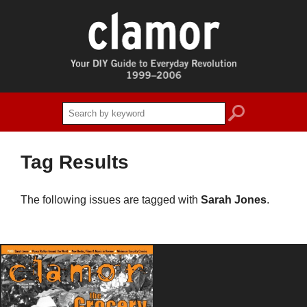
search
Tag Results
The following issues are tagged with
Sarah Jones
.