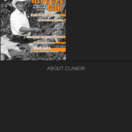
ABOUT CLAMOR