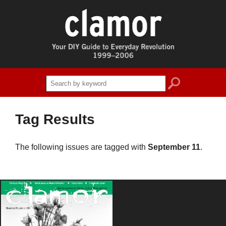
search
Tag Results
The following issues are tagged with
September 11
.