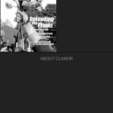
ABOUT CLAMOR