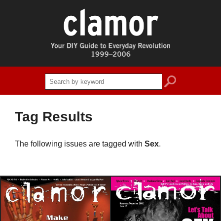
search
Tag Results
The following issues are tagged with
Sex
.