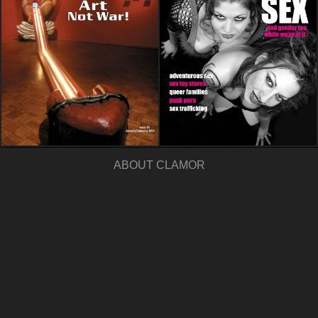
ABOUT CLAMOR