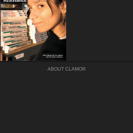
ABOUT CLAMOR