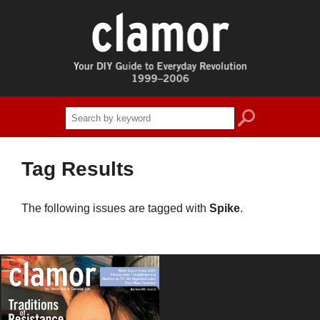
search
Tag Results
The following issues are tagged with
Spike
.