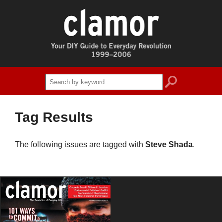
search
Tag Results
The following issues are tagged with
Steve Shada
.