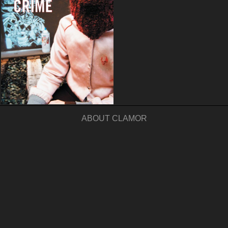
ABOUT CLAMOR