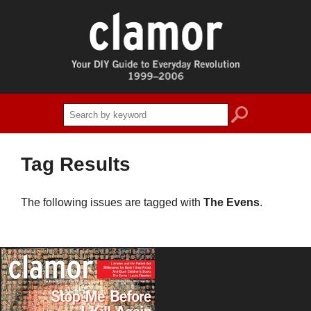
search
Tag Results
The following issues are tagged with
The Evens
.