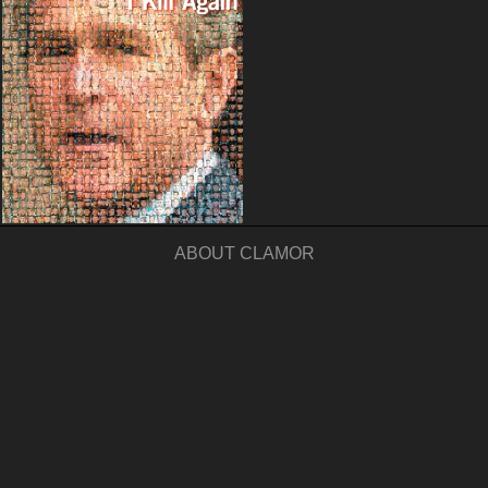
ABOUT CLAMOR