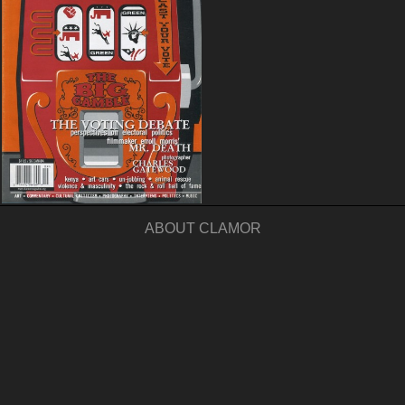
ABOUT CLAMOR