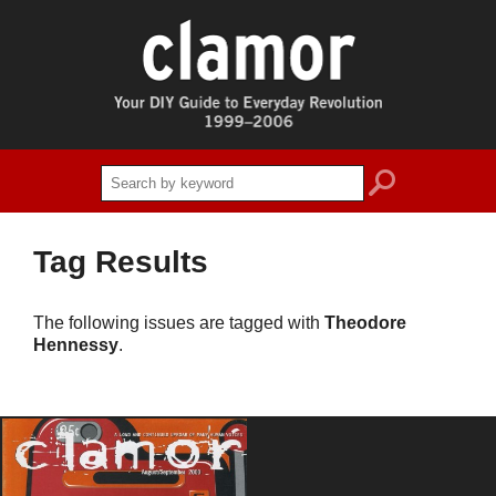
search
Tag Results
The following issues are tagged with
Theodore
Hennessy
.