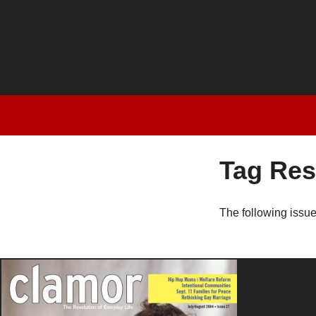
Tag Res
The following issu