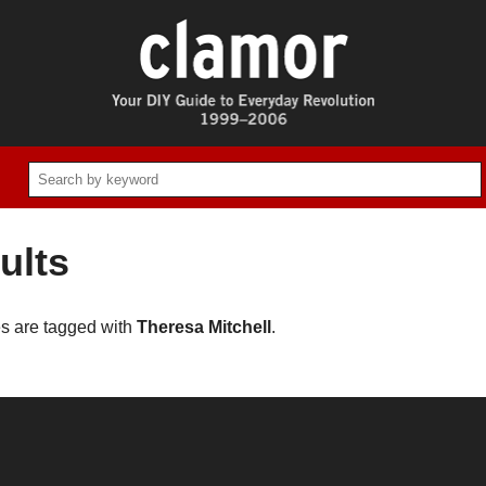
ults
es are tagged with
Theresa Mitchell
.