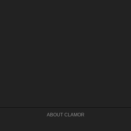
ABOUT CLAMOR