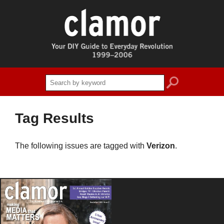
search
Tag Results
The following issues are tagged with
Verizon
.