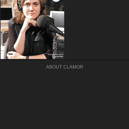
ABOUT CLAMOR