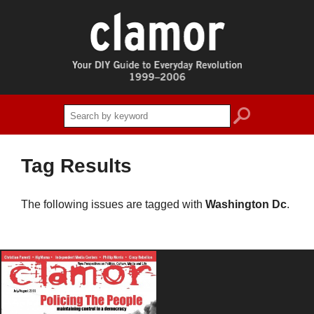
search
Tag Results
The following issues are tagged with
Washington Dc
.