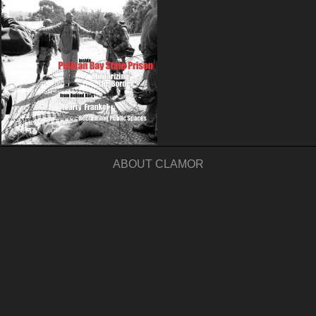
ABOUT CLAMOR