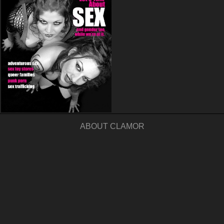
ABOUT CLAMOR