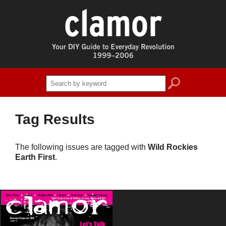
search
Tag Results
The following issues are tagged with
Wild Rockies
Earth First
.