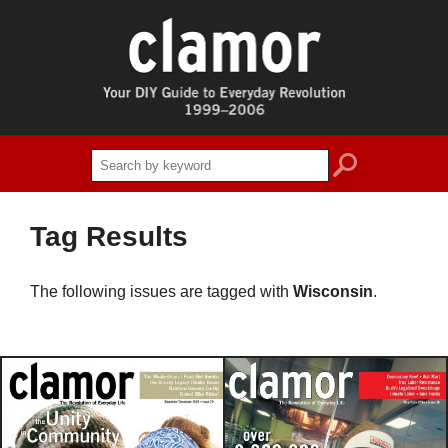
search
Tag Results
The following issues are tagged with
Wisconsin
.