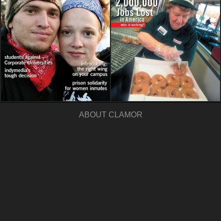
ABOUT CLAMOR