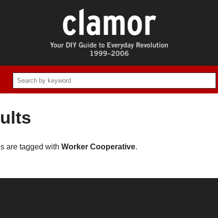
ults
es are tagged with
Worker Cooperative
.