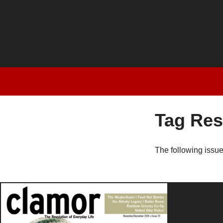
Tag Res
The following issu