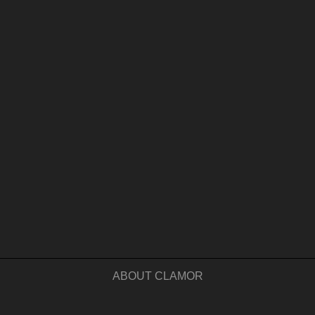
ABOUT CLAMOR