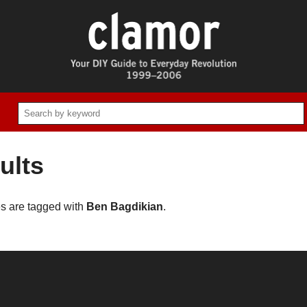
ults
es are tagged with
Ben Bagdikian
.