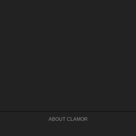
ABOUT CLAMOR