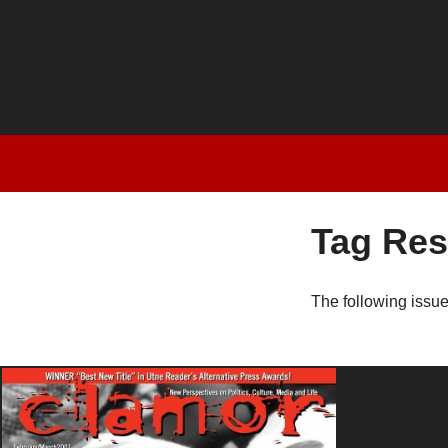
Tag Res
The following issu