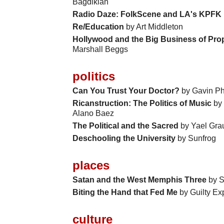
Bagdikian
Radio Daze: FolkScene and LA's KPFK
Re/Education
by Art Middleton
Hollywood and the Big Business of Pro
Marshall Beggs
politics
Can You Trust Your Doctor?
by Gavin Phi
Ricanstruction: The Politics of Music
by 
Alano Baez
The Political and the Sacred
by Yael Gra
Deschooling the University
by Sunfrog
places
Satan and the West Memphis Three
by S
Biting the Hand that Fed Me
by Guilty Ex
culture