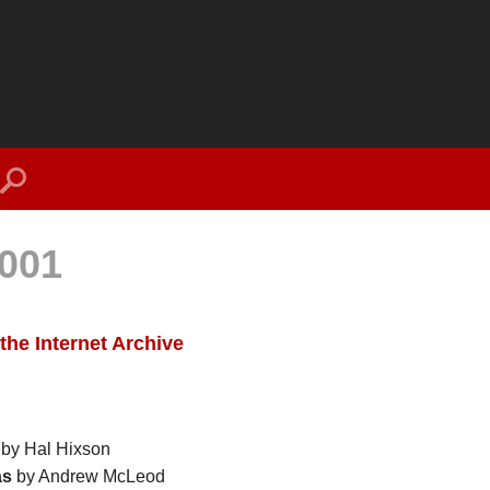
search
001
the Internet Archive
by Hal Hixson
as
by Andrew McLeod