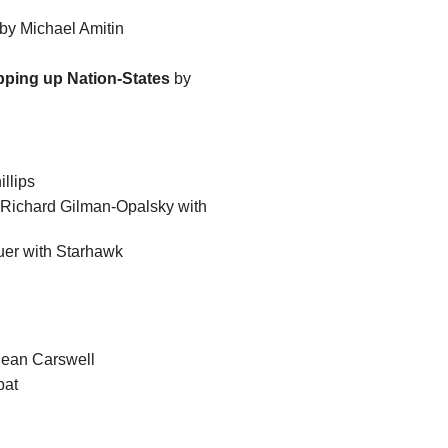
by Michael Amitin
pping up Nation-States
by
llips
Richard Gilman-Opalsky with
uer with Starhawk
ean Carswell
pat