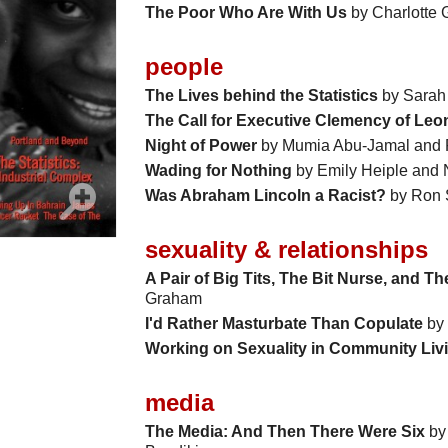
The Poor Who Are With Us
by Charlotte
people
The Lives behind the Statistics
by Sarah
The Call for Executive Clemency of Leon
Night of Power
by Mumia Abu-Jamal and
Wading for Nothing
by Emily Heiple and 
Was Abraham Lincoln a Racist?
by Ron 
sexuality & relationships
A Pair of Big Tits, The Bit Nurse, and T
Graham
I'd Rather Masturbate Than Copulate
by 
Working on Sexuality in Community Liv
media
The Media: And Then There Were Six
by