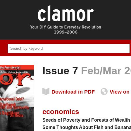
Issue 7
Feb/Mar 2
Download in PDF
View on 
economics
Seeds of Poverty and Forests of Wealth
Some Thoughts About Fish and Banan