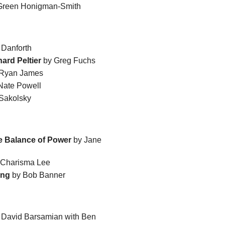
 Green Honigman-Smith
 Danforth
ard Peltier
by Greg Fuchs
 Ryan James
Nate Powell
Sakolsky
he Balance of Power
by Jane
Charisma Lee
ing
by Bob Banner
 David Barsamian with Ben