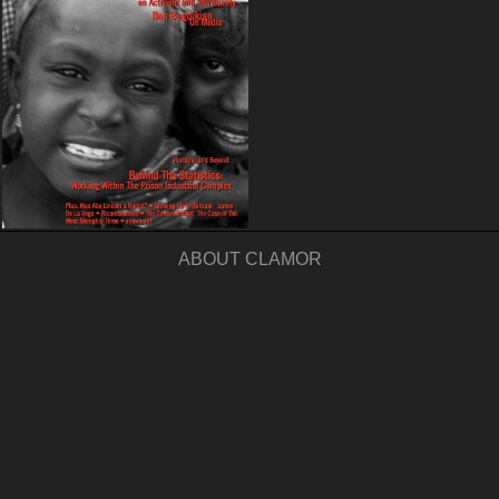
ABOUT CLAMOR