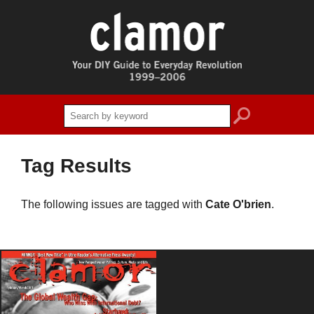
search
Tag Results
The following issues are tagged with
Cate O'brien
.