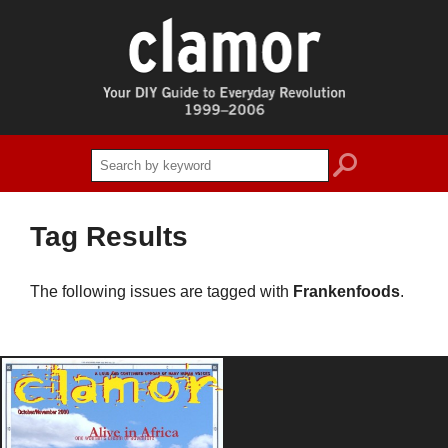
search
Tag Results
The following issues are tagged with
Frankenfoods
.