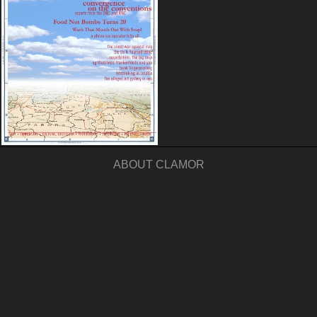
ABOUT CLAMOR