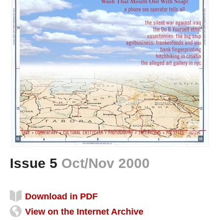
Issue 5
Oct/Nov 2000
Download in PDF
View on the Internet Archive