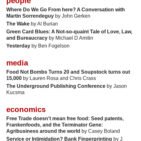
people
Where Do We Go From here? A Conversation with
Martin Sorrendeguy
by John Gerken
The Wake
by Al Burian
Green Card Blues: A Not-so-quaint Tale of Love, Law,
and Bureaucracy
by Michael D Amitin
Yesterday
by Ben Fogelson
media
Food Not Bombs Turns 20 and Soupstock turns out
15,000
by Lauren Rosa and Chris Crass
The Underground Publishing Conference
by Jason
Kucsma
economics
Free Trade doesn't mean free food: Seed patents,
Frankenfoods, and the Terminator Gene:
Agribusiness around the world
by Casey Boland
Service or Intimidation? Bank Fingerprinting
by J