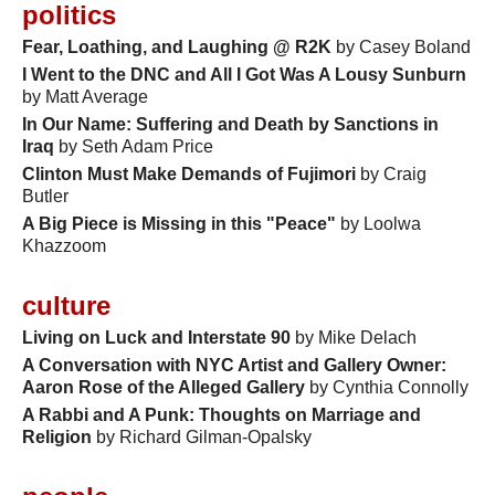
politics
Fear, Loathing, and Laughing @ R2K
by Casey Boland
I Went to the DNC and All I Got Was A Lousy Sunburn
by Matt Average
In Our Name: Suffering and Death by Sanctions in
Iraq
by Seth Adam Price
Clinton Must Make Demands of Fujimori
by Craig
Butler
A Big Piece is Missing in this "Peace"
by Loolwa
Khazzoom
culture
Living on Luck and Interstate 90
by Mike Delach
A Conversation with NYC Artist and Gallery Owner:
Aaron Rose of the Alleged Gallery
by Cynthia Connolly
A Rabbi and A Punk: Thoughts on Marriage and
Religion
by Richard Gilman-Opalsky