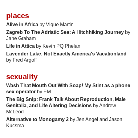
places
Alive in Africa
by Vique Martin
Zagreb To The Adriatic Sea: A Hitchhiking Journey
by
Jane Graham
Life in Attica
by Kevin PQ Phelan
Lavender Lake: Not Exactly America's Vacationland
by Fred Argoff
sexuality
Wash That Mouth Out With Soap! My Stint as a phone
sex operator
by EM
The Big Snip: Frank Talk About Reproduction, Male
Genitalia, and Life Altering Decisions
by Andrew
McLeod
Alternative to Monogamy 2
by Jen Angel and Jason
Kucsma