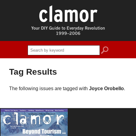
search
Tag Results
The following issues are tagged with
Joyce Orobello
.