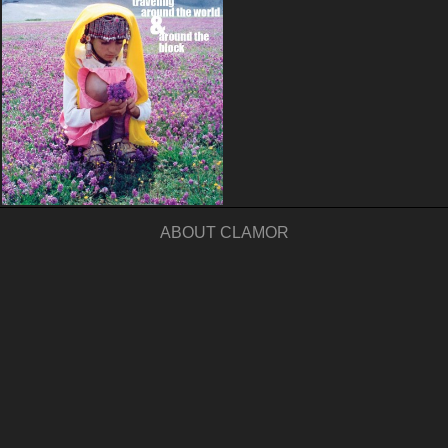
ABOUT CLAMOR