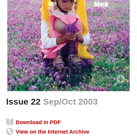
Issue 22
Sep/Oct 2003
Download in PDF
View on the Internet Archive