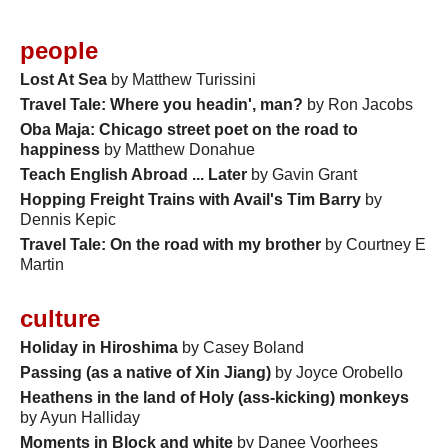
people
Lost At Sea
by Matthew Turissini
Travel Tale: Where you headin', man?
by Ron Jacobs
Oba Maja: Chicago street poet on the road to
happiness
by Matthew Donahue
Teach English Abroad ... Later
by Gavin Grant
Hopping Freight Trains with Avail's Tim Barry
by
Dennis Kepic
Travel Tale: On the road with my brother
by Courtney E
Martin
culture
Holiday in Hiroshima
by Casey Boland
Passing (as a native of Xin Jiang)
by Joyce Orobello
Heathens in the land of Holy (ass-kicking) monkeys
by Ayun Halliday
Moments in Block and white
by Danee Voorhees