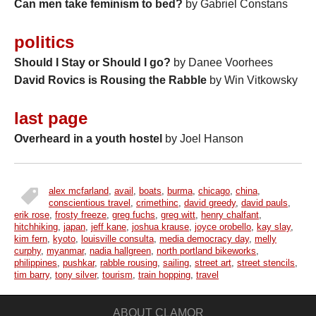
Can men take feminism to bed?
by Gabriel Constans
politics
Should I Stay or Should I go?
by Danee Voorhees
David Rovics is Rousing the Rabble
by Win Vitkowsky
last page
Overheard in a youth hostel
by Joel Hanson
alex mcfarland
,
avail
,
boats
,
burma
,
chicago
,
china
,
tags
conscientious travel
,
crimethinc
,
david greedy
,
david pauls
,
erik rose
,
frosty freeze
,
greg fuchs
,
greg witt
,
henry chalfant
,
hitchhiking
,
japan
,
jeff kane
,
joshua krause
,
joyce orobello
,
kay slay
,
kim fern
,
kyoto
,
louisville consulta
,
media democracy day
,
melly
curphy
,
myanmar
,
nadia hallgreen
,
north portland bikeworks
,
philippines
,
pushkar
,
rabble rousing
,
sailing
,
street art
,
street stencils
,
tim barry
,
tony silver
,
tourism
,
train hopping
,
travel
ABOUT CLAMOR