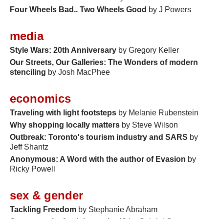
Four Wheels Bad.. Two Wheels Good
by J Powers
media
Style Wars: 20th Anniversary
by Gregory Keller
Our Streets, Our Galleries: The Wonders of modern
stenciling
by Josh MacPhee
economics
Traveling with light footsteps
by Melanie Rubenstein
Why shopping locally matters
by Steve Wilson
Outbreak: Toronto's tourism industry and SARS
by
Jeff Shantz
Anonymous: A Word with the author of Evasion
by
Ricky Powell
sex & gender
Tackling Freedom
by Stephanie Abraham