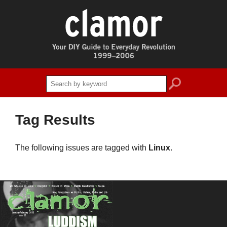
search
Tag Results
The following issues are tagged with
Linux
.