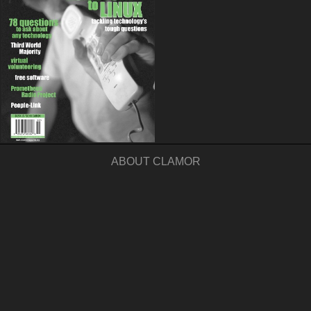
ABOUT CLAMOR