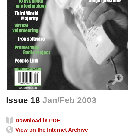
Issue 18
Jan/Feb 2003
Download in PDF
View on the Internet Archive