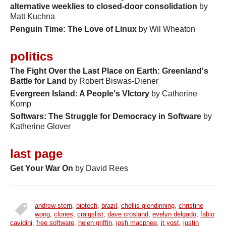
alternative weeklies to closed-door consolidation
by
Matt Kuchna
Penguin Time: The Love of Linux
by Wil Wheaton
politics
The Fight Over the Last Place on Earth: Greenland's
Battle for Land
by Robert Biswas-Diener
Evergreen Island: A People's VIctory
by Catherine
Komp
Softwars: The Struggle for Democracy in Software
by
Katherine Glover
last page
Get Your War On
by David Rees
andrew stern
,
biotech
,
brazil
,
chellis glendinning
,
christine
tags
wong
,
clones
,
craigslist
,
dave crosland
,
evelyn delgado
,
fabio
cavidini
,
free software
,
helen griffin
,
josh macphee
,
jt yost
,
justin