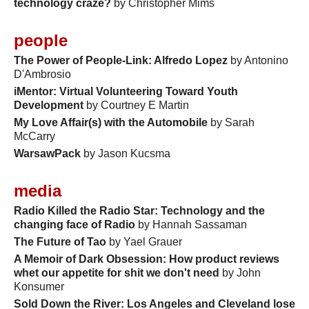
technology craze?
by Christopher Mims
people
The Power of People-Link: Alfredo Lopez
by Antonino
D'Ambrosio
iMentor: Virtual Volunteering Toward Youth
Development
by Courtney E Martin
My Love Affair(s) with the Automobile
by Sarah
McCarry
WarsawPack
by Jason Kucsma
media
Radio Killed the Radio Star: Technology and the
changing face of Radio
by Hannah Sassaman
The Future of Tao
by Yael Grauer
A Memoir of Dark Obsession: How product reviews
whet our appetite for shit we don't need
by John
Konsumer
Sold Down the River: Los Angeles and Cleveland lose