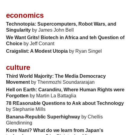
economics
Technotopia: Supercomputers, Robot Wars, and
Singularity
by James John Bell
We Want Grits! Biotech in Africa and teh Question of
Choice
by Jeff Conant
Craigslist: A Modest Utopia
by Ryan Singel
culture
Third World Majority: The Media Democracy
Movement
by Thenmozhi Soundararajan
Hell on Earth: Carandiru, Where Human Rights were
Forgotten
by Martin La Battaglia
78 REasonable Questions to Ask about Technology
by Stephanie Mills
Banana-Republic Superhighway
by Chellis
Glendinning
Kore Nani? What do we learn from Japan's