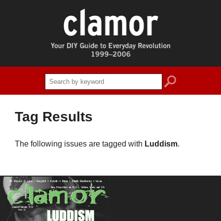
search
Tag Results
The following issues are tagged with
Luddism
.