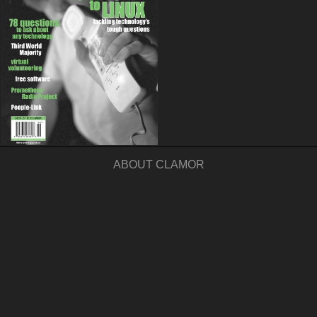
ABOUT CLAMOR