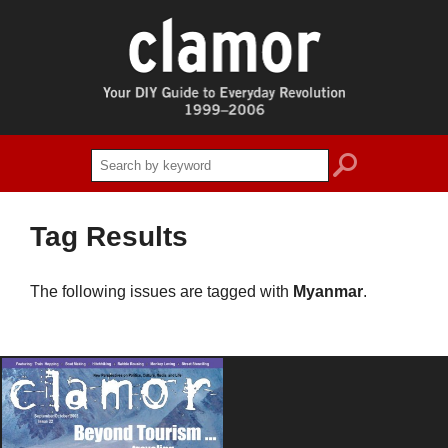
search
Tag Results
The following issues are tagged with
Myanmar
.