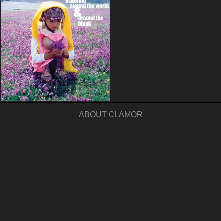
ABOUT CLAMOR