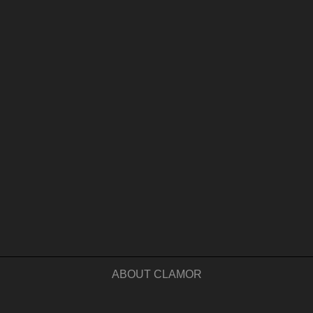
ABOUT CLAMOR