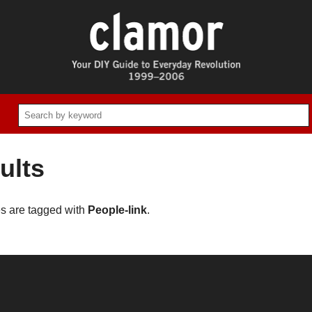
ults
es are tagged with
People-link
.