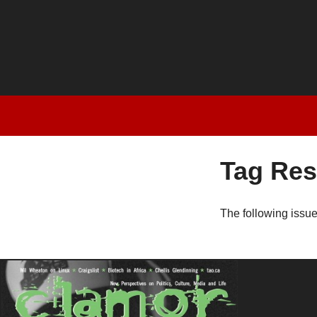
Tag Res
The following issu