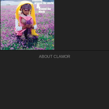
ABOUT CLAMOR