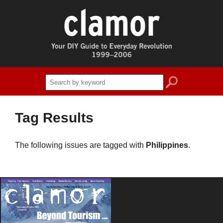
search
Tag Results
The following issues are tagged with
Philippines
.