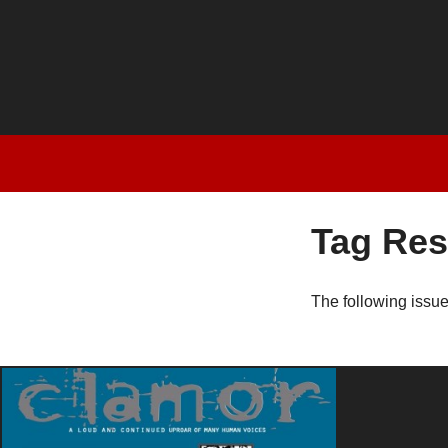
Tag Res
The following issu