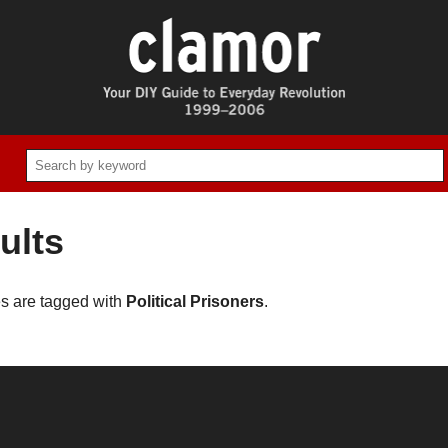
ults
es are tagged with
Political Prisoners
.