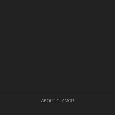
ABOUT CLAMOR