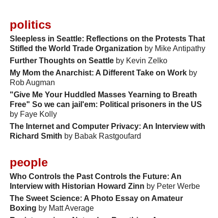
politics
Sleepless in Seattle: Reflections on the Protests That
Stifled the World Trade Organization
by Mike Antipathy
Further Thoughts on Seattle
by Kevin Zelko
My Mom the Anarchist: A Different Take on Work
by
Rob Augman
"Give Me Your Huddled Masses Yearning to Breath
Free" So we can jail'em: Political prisoners in the US
by Faye Kolly
The Internet and Computer Privacy: An Interview with
Richard Smith
by Babak Rastgoufard
people
Who Controls the Past Controls the Future: An
Interview with Historian Howard Zinn
by Peter Werbe
The Sweet Science: A Photo Essay on Amateur
Boxing
by Matt Average