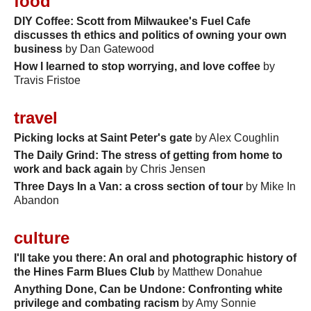
food
DIY Coffee: Scott from Milwaukee's Fuel Cafe
discusses th ethics and politics of owning your own
business
by Dan Gatewood
How I learned to stop worrying, and love coffee
by
Travis Fristoe
travel
Picking locks at Saint Peter's gate
by Alex Coughlin
The Daily Grind: The stress of getting from home to
work and back again
by Chris Jensen
Three Days In a Van: a cross section of tour
by Mike In
Abandon
culture
I'll take you there: An oral and photographic history of
the Hines Farm Blues Club
by Matthew Donahue
Anything Done, Can be Undone: Confronting white
privilege and combating racism
by Amy Sonnie