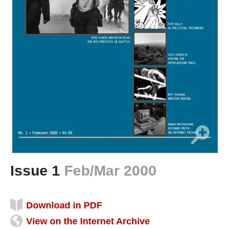
Issue 1
Feb/Mar 2000
Download in PDF
View on the Internet Archive