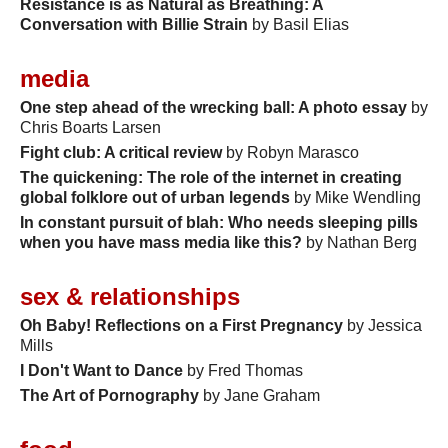
Resistance is as Natural as Breathing: A
Conversation with Billie Strain
by Basil Elias
media
One step ahead of the wrecking ball: A photo essay
by
Chris Boarts Larsen
Fight club: A critical review
by Robyn Marasco
The quickening: The role of the internet in creating
global folklore out of urban legends
by Mike Wendling
In constant pursuit of blah: Who needs sleeping pills
when you have mass media like this?
by Nathan Berg
sex & relationships
Oh Baby! Reflections on a First Pregnancy
by Jessica
Mills
I Don't Want to Dance
by Fred Thomas
The Art of Pornography
by Jane Graham