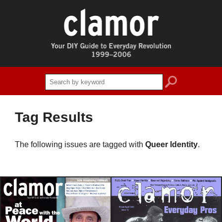
search
Tag Results
The following issues are tagged with
Queer Identity
.