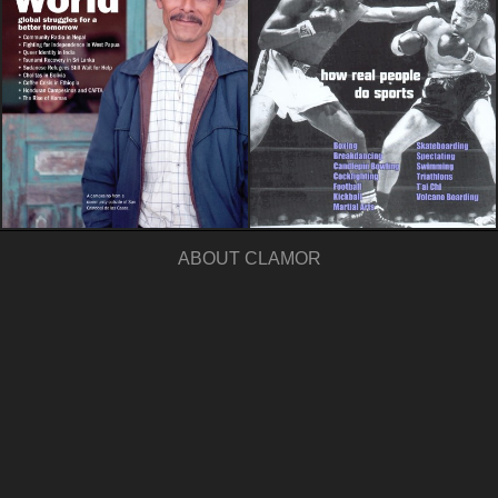
ABOUT CLAMOR