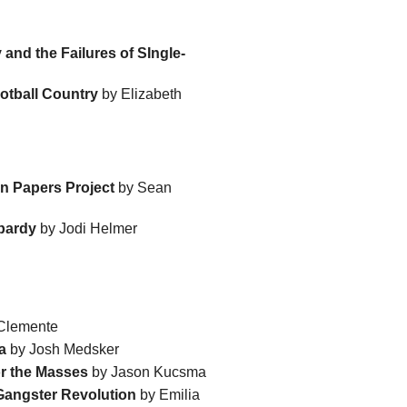
and the Failures of SIngle-
ootball Country
by Elizabeth
 Papers Project
by Sean
opardy
by Jodi Helmer
Clemente
a
by Josh Medsker
or the Masses
by Jason Kucsma
 Gangster Revolution
by Emilia