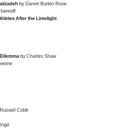
ailzadeh
by Daniel Burton Rose
hernoff
hletes After the Limelight
s Dilemma
by Charles Shaw
derone
Russell Cobb
Vigil