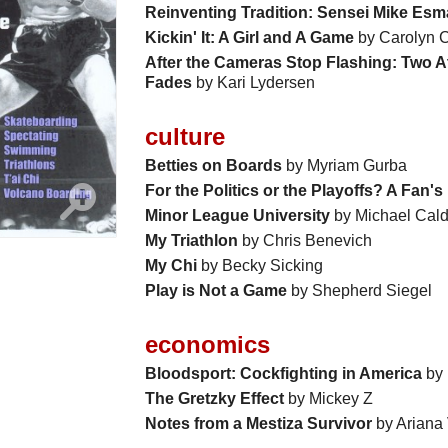
Reinventing Tradition: Sensei Mike Esm
Kickin' It: A Girl and A Game
by Carolyn C
After the Cameras Stop Flashing: Two At
Fades
by Kari Lydersen
culture
Betties on Boards
by Myriam Gurba
For the Politics or the Playoffs? A Fan'
Minor League University
by Michael Cal
My Triathlon
by Chris Benevich
My Chi
by Becky Sicking
Play is Not a Game
by Shepherd Siegel
economics
Bloodsport: Cockfighting in America
by 
The Gretzky Effect
by Mickey Z
Notes from a Mestiza Survivor
by Ariana 