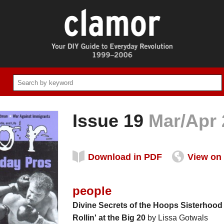
Issue 19
Mar/Apr 
Download in PDF
View on 
people
Divine Secrets of the Hoops Sisterhood
Rollin' at the Big 20
by Lissa Gotwals