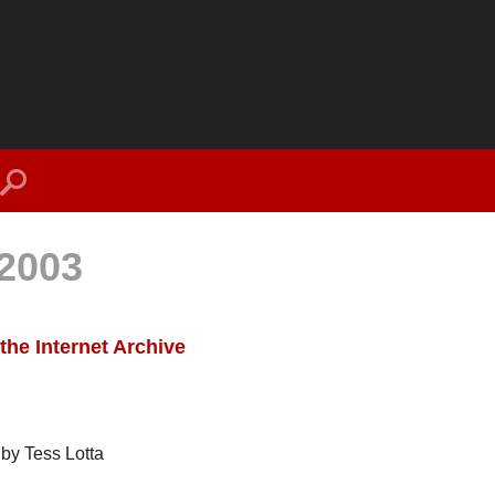
search
2003
the Internet Archive
by Tess Lotta