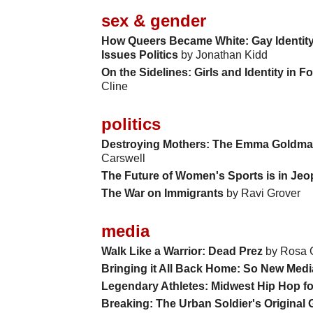
sex & gender
How Queers Became White: Gay Identity 
Issues Politics
by Jonathan Kidd
On the Sidelines: Girls and Identity in F
Cline
politics
Destroying Mothers: The Emma Goldman
Carswell
The Future of Women's Sports is in Je
The War on Immigrants
by Ravi Grover
media
Walk Like a Warrior: Dead Prez
by Rosa 
Bringing it All Back Home: So New Medi
Legendary Athletes: Midwest Hip Hop f
Breaking: The Urban Soldier's Original