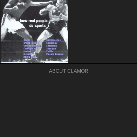
ABOUT CLAMOR