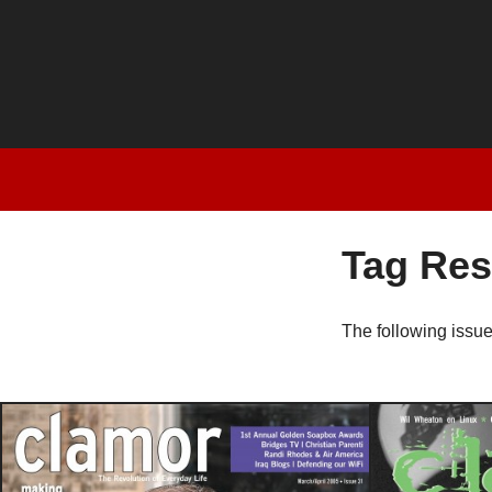
Tag Res
The following issu