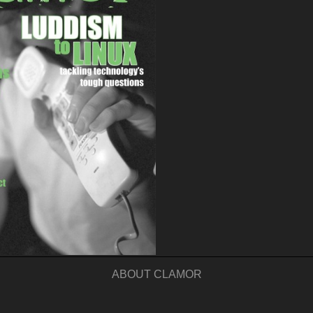
ABOUT CLAMOR