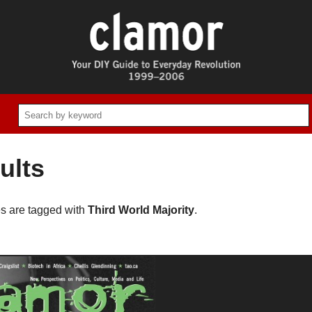
ults
es are tagged with
Third World Majority
.