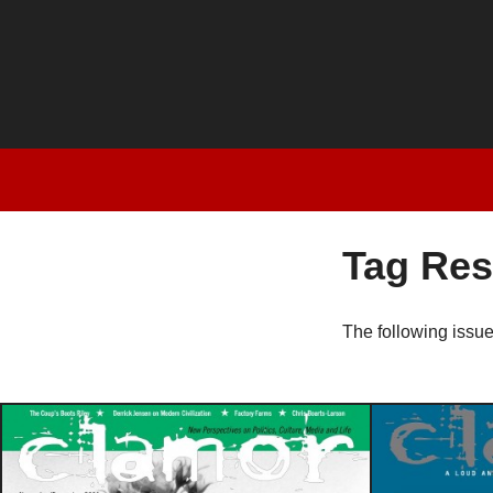
Tag Res
The following issu