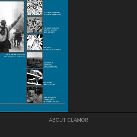
ABOUT CLAMOR