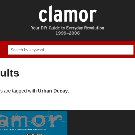
ults
es are tagged with
Urban Decay
.