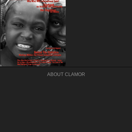
ABOUT CLAMOR