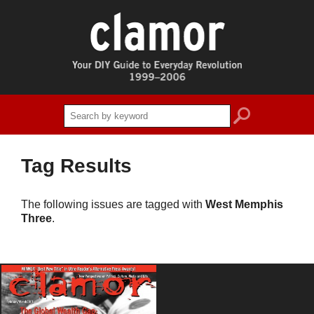
search
Tag Results
The following issues are tagged with
West Memphis
Three
.